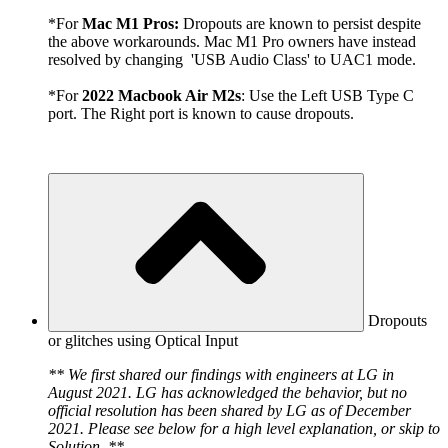
*For
Mac M1 Pros:
Dropouts are known to persist despite
the above workarounds. Mac M1 Pro owners have instead
resolved by changing 'USB Audio Class' to UAC1 mode.
*For
2022 Macbook Air M2s
: Use the Left USB Type C
port. The Right port is known to cause dropouts.
Dropouts
or glitches using Optical Input
** We first shared our findings with engineers at LG in
August 2021. LG has acknowledged the behavior, but no
official resolution has been shared by LG as of December
2021. Please see below for a high level explanation, or skip to
Solution. **