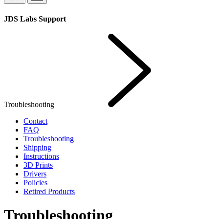
JDS Labs Support
Troubleshooting
Contact
FAQ
Troubleshooting
Shipping
Instructions
3D Prints
Drivers
Policies
Retired Products
Troubleshooting