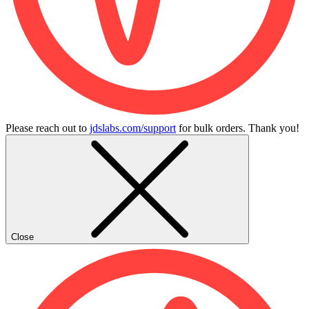
Please reach out to
jdslabs.com/support
for bulk orders. Thank you!
Close