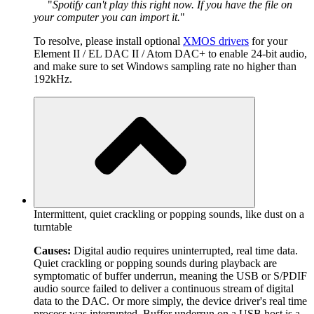
Spotify can't play this right now. If you have the file on
your computer you can import it.
To resolve, please install optional
XMOS drivers
for your
Element II / EL DAC II / Atom DAC+ to enable 24-bit audio,
and make sure to set Windows sampling rate no higher than
192kHz.
Intermittent, quiet crackling or popping sounds, like dust on a
turntable
Causes:
Digital audio requires uninterrupted, real time data.
Quiet crackling or popping sounds during playback are
symptomatic of buffer underrun, meaning the USB or S/PDIF
audio source failed to deliver a continuous stream of digital
data to the DAC. Or more simply, the device driver's real time
process was interrupted. Buffer underrun on a USB host is a