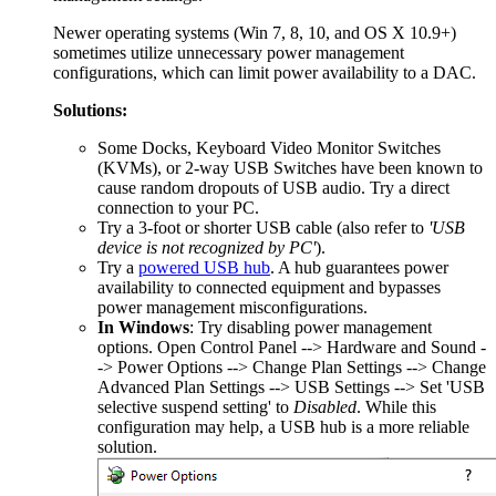
Newer operating systems (Win 7, 8, 10, and OS X 10.9+)
sometimes utilize unnecessary power management
configurations, which can limit power availability to a DAC.
Solutions:
Some Docks, Keyboard Video Monitor Switches
(KVMs), or 2-way USB Switches have been known to
cause random dropouts of USB audio. Try a direct
connection to your PC.
Try a 3-foot or shorter USB cable (also refer to
'USB
device is not recognized by PC'
).
Try a
powered USB hub
. A hub guarantees power
availability to connected equipment and bypasses
power management misconfigurations.
In Windows
: Try disabling power management
options. Open Control Panel --> Hardware and Sound -
-> Power Options --> Change Plan Settings --> Change
Advanced Plan Settings --> USB Settings --> Set 'USB
selective suspend setting' to
Disabled
. While this
configuration may help, a USB hub is a more reliable
solution.