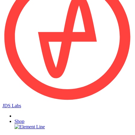
JDS Labs
Shop