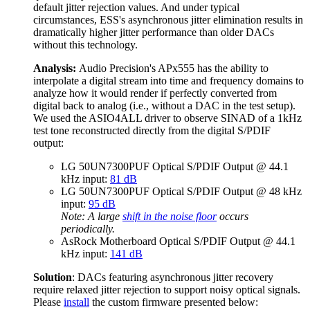
default jitter rejection values. And under typical
circumstances, ESS's asynchronous jitter elimination results in
dramatically higher jitter performance than older DACs
without this technology.
Analysis:
Audio Precision's APx555 has the ability to
interpolate a digital stream into time and frequency domains to
analyze how it would render if perfectly converted from
digital back to analog (i.e., without a DAC in the test setup).
We used the ASIO4ALL driver to observe SINAD of a 1kHz
test tone reconstructed directly from the digital S/PDIF
output:
LG 50UN7300PUF Optical S/PDIF Output @ 44.1
kHz input:
81 dB
LG 50UN7300PUF Optical S/PDIF Output @ 48 kHz
input:
95 dB
Note: A large
shift in the noise floor
occurs
periodically.
AsRock Motherboard Optical S/PDIF Output @ 44.1
kHz input:
141 dB
Solution
: DACs featuring asynchronous jitter recovery
require relaxed jitter rejection to support noisy optical signals.
Please
install
the custom firmware presented below: