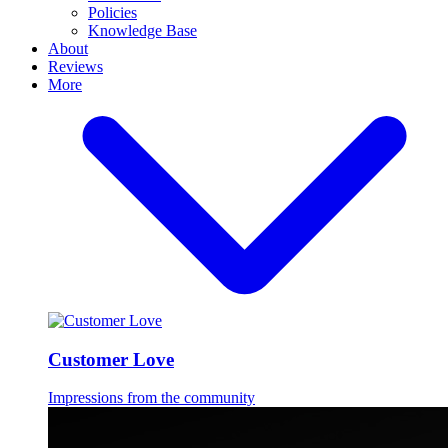
Policies
Knowledge Base
About
Reviews
More
Customer Love
Impressions from the community