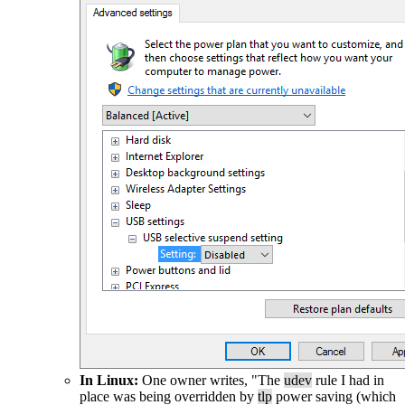
In Linux:
One owner writes, "The
udev
rule I had in
place was being overridden by
tlp
power saving (which