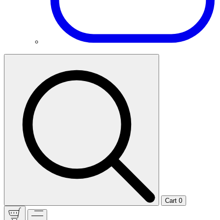
Cart
0