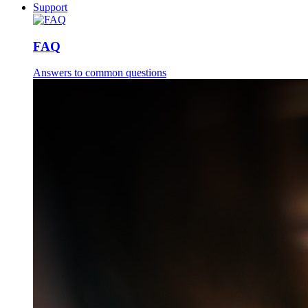
Support
FAQ
Answers to common questions