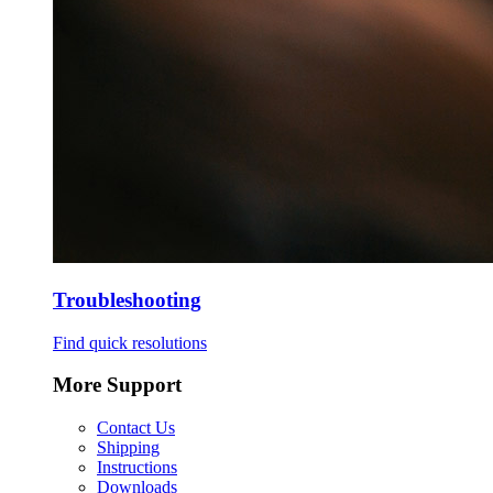
Troubleshooting
Find quick resolutions
More Support
Contact Us
Shipping
Instructions
Downloads