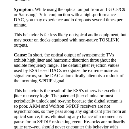
Symptom
: While using the optical output from an LG C8/C9
or Samsung TV in conjunction with a high-performance
DAC, you may experience audio dropouts several times per
minute.
This behavior is far less likely on typical audio equipment, but
may occur on docks equipped with non-native TOSLINK
outputs.
Cause
: In short, the optical output of symptomatic TVs
exhibit high jitter and harmonic distortion throughout the
audible frequency range. The default jitter rejection values
used by ESS based DACs recognize the extreme noise as
signal errors, so the DAC automatically attempts a re-lock of
the incoming S/PDIF signal.
This behavior is the result of the ESS's otherwise excellent
jitter recovery logic. The patented jitter eliminator must
periodically unlock and re-sync because the digital stream is
so poor. AKM and Wolfson S/PDIF receivers are not
asynchronous, so they pass along any significant jitter from an
optical source, thus, eliminating any chance of a momentary
pause for an S/PDIF re-locking event. Re-locks are ordinarily
quite rare--you should never encounter this behavior with