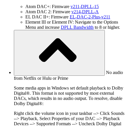
Atom DAC+: Firmware
v211-DPLL-15
Atom DAC 2: Firmware
v214-DPLL-A
EL DAC II+: Firmware
EL-DAC-2-Plus-v211
Element III or Element IV: Navigate to the Options
Menu and increase
DPLL Bandwidth
to 8 or higher.
No audio
from Netflix or Hulu or Prime
Some media apps in Windows set default playback to Dolby
Digital®. This format is not supported by most external
DACs, which results in no audio output. To resolve, disable
Dolby Digital®:
Right click the volume icon in your taskbar --> Click Sounds
--> Playback, Select Properties of your DAC --> Playback
Devices --> Supported Formats --> Uncheck Dolby Digital