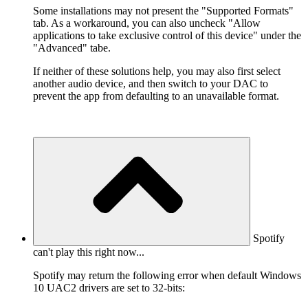
Some installations may not present the "Supported Formats"
tab. As a workaround, you can also uncheck "Allow
applications to take exclusive control of this device" under the
"Advanced" tabe.
If neither of these solutions help, you may also first select
another audio device, and then switch to your DAC to
prevent the app from defaulting to an unavailable format.
Spotify
can't play this right now...
Spotify may return the following error when default Windows
10 UAC2 drivers are set to 32-bits: