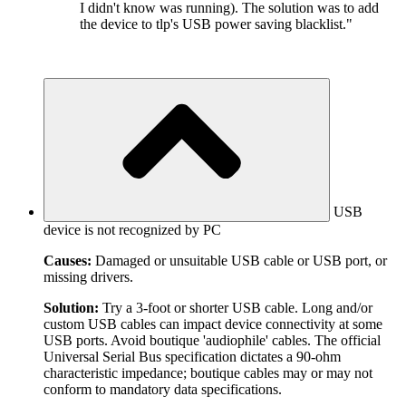
I didn't know was running). The solution was to add
the device to tlp's USB power saving blacklist."
USB
device is not recognized by PC
Causes:
Damaged or unsuitable USB cable or USB port, or
missing drivers.
Solution:
Try a 3-foot or shorter USB cable. Long and/or
custom USB cables can impact device connectivity at some
USB ports. Avoid boutique 'audiophile' cables. The official
Universal Serial Bus specification dictates a 90-ohm
characteristic impedance; boutique cables may or may not
conform to mandatory data specifications.