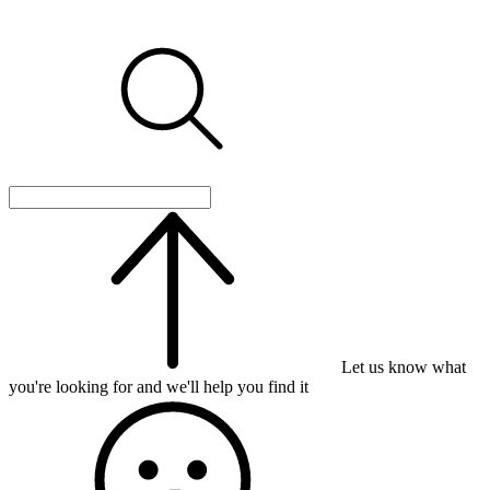
Let us know what
you're looking for and we'll help you find it