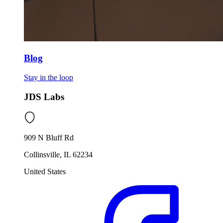
Blog
Stay in the loop
JDS Labs
909 N Bluff Rd
Collinsville, IL 62234
United States