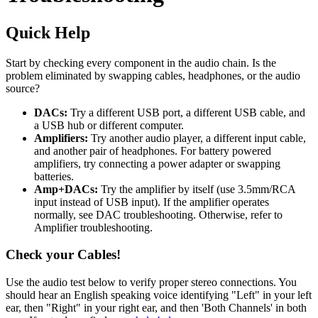
Quick Help
Start by checking every component in the audio chain. Is the
problem eliminated by swapping cables, headphones, or the audio
source?
DACs:
Try a different USB port, a different USB cable, and
a USB hub or different computer.
Amplifiers:
Try another audio player, a different input cable,
and another pair of headphones. For battery powered
amplifiers, try connecting a power adapter or swapping
batteries.
Amp+DACs:
Try the amplifier by itself (use 3.5mm/RCA
input instead of USB input). If the amplifier operates
normally, see DAC troubleshooting. Otherwise, refer to
Amplifier troubleshooting.
Check your Cables!
Use the audio test below to verify proper stereo connections. You
should hear an English speaking voice identifying "Left" in your left
ear, then "Right" in your right ear, and then 'Both Channels' in both