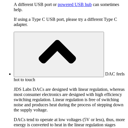
A different USB port or
powered USB hub
can sometimes
help.
If using a Type C USB port, please try a different Type C
adapter.
DAC feels
hot to touch
JDS Labs DACs are designed with linear regulation, whereas
most consumer electronics are designed with high efficiency
switching regulation. Linear regulation is free of switching
noise and produces heat during the process of stepping down
the supply voltage.
DACs tend to operate at low voltages (5V or less), thus, more
energy is converted to heat in the linear regulation stages