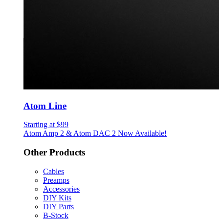
Atom Line
Starting at $99
Atom Amp 2 & Atom DAC 2 Now Available!
Other Products
Cables
Preamps
Accessories
DIY Kits
DIY Parts
B-Stock