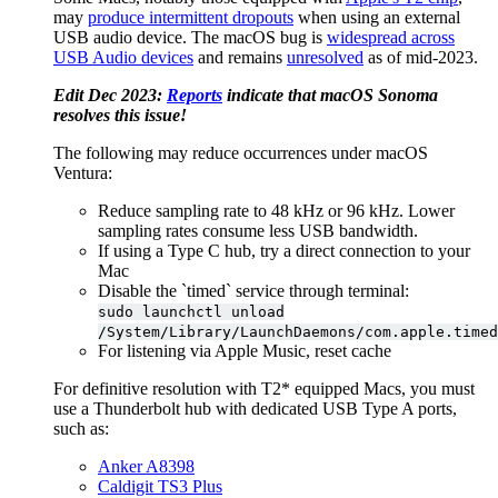
may
produce intermittent dropouts
when using an external
USB audio device. The macOS bug is
widespread across
USB Audio devices
and remains
unresolved
as of mid-2023.
Edit Dec 2023:
Reports
indicate that macOS Sonoma
resolves this issue!
The following may reduce occurrences under macOS
Ventura:
Reduce sampling rate to 48 kHz or 96 kHz. Lower
sampling rates consume less USB bandwidth.
If using a Type C hub, try a direct connection to your
Mac
Disable the `timed` service through terminal:
sudo launchctl unload
/System/Library/LaunchDaemons/com.apple.timed
For listening via Apple Music, reset cache
For definitive resolution with T2* equipped Macs, you must
use a Thunderbolt hub with dedicated USB Type A ports,
such as:
Anker A8398
Caldigit TS3 Plus