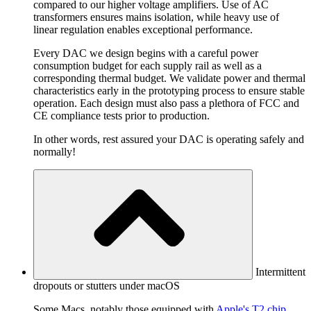
compared to our higher voltage amplifiers. Use of AC
transformers ensures mains isolation, while heavy use of
linear regulation enables exceptional performance.
Every DAC we design begins with a careful power
consumption budget for each supply rail as well as a
corresponding thermal budget. We validate power and thermal
characteristics early in the prototyping process to ensure stable
operation. Each design must also pass a plethora of FCC and
CE compliance tests prior to production.
In other words, rest assured your DAC is operating safely and
normally!
Intermittent
dropouts or stutters under macOS
Some Macs, notably those equipped with
Apple's T2 chip
,