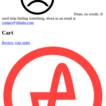
Hmm, no results.
If
need help finding something, shoot us an email at
contact@jdslabs.com
Cart
Review your order