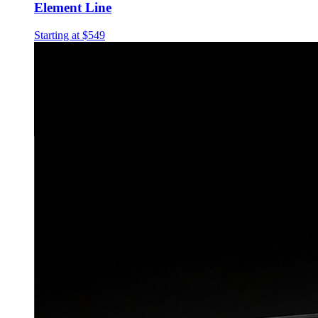
Element Line
Starting at $549