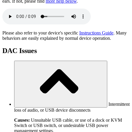
ears. If not, please find
more help below
.
Please also refer to your device's specific
Instructions Guide
. Many
behaviors are easily explained by normal device operation.
DAC Issues
Intermittent
loss of audio, or USB device disconnects
Causes:
Unsuitable USB cable, or use of a dock or KVM
Switch or USB switch, or undesirable USB power
management settings.