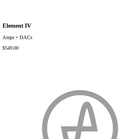
Element IV
Amps + DACs
$549.00