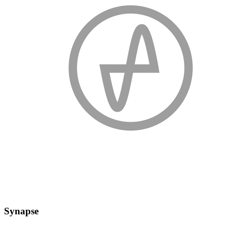
Synapse