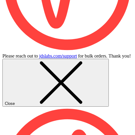
Please reach out to
jdslabs.com/support
for bulk orders. Thank you!
Close