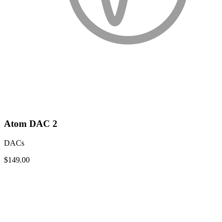
Atom DAC 2
DACs
$149.00