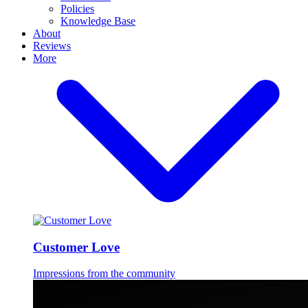
Policies
Knowledge Base
About
Reviews
More
Customer Love
Impressions from the community