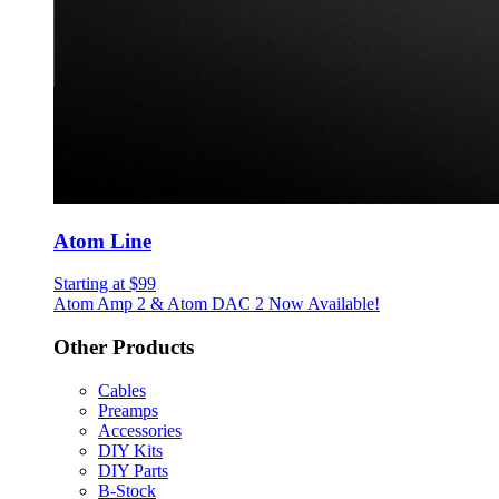
Atom Line
Starting at $99
Atom Amp 2 & Atom DAC 2 Now Available!
Other Products
Cables
Preamps
Accessories
DIY Kits
DIY Parts
B-Stock