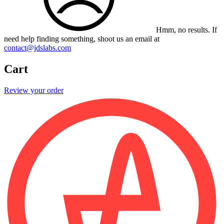
Hmm, no results.
If
need help finding something, shoot us an email at
contact@jdslabs.com
Cart
Review your order