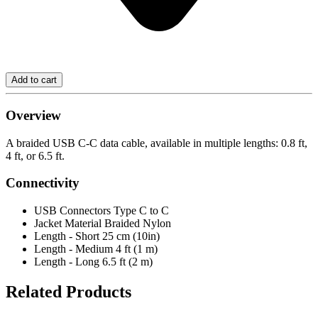
Overview
A braided USB C-C data cable, available in multiple lengths: 0.8 ft,
4 ft, or 6.5 ft.
Connectivity
USB Connectors
Type C to C
Jacket Material
Braided Nylon
Length - Short
25 cm (10in)
Length - Medium
4 ft (1 m)
Length - Long
6.5 ft (2 m)
Related Products