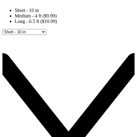
Short - 10 in
Medium - 4 ft ($9.99)
Long - 6.5 ft ($10.99)