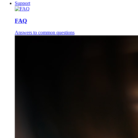
Support
FAQ
Answers to common questions