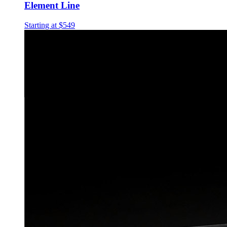
Element Line
Starting at $549