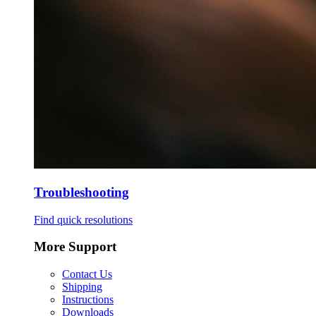
Troubleshooting
Find quick resolutions
More Support
Contact Us
Shipping
Instructions
Downloads