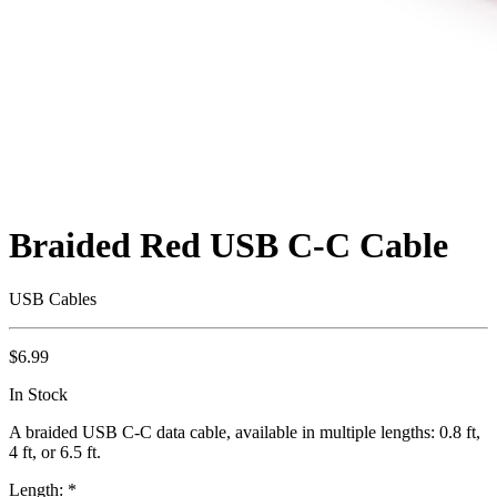
Braided Red USB C-C Cable
USB Cables
$6.99
In Stock
A braided USB C-C data cable, available in multiple lengths: 0.8 ft,
4 ft, or 6.5 ft.
Length:
*