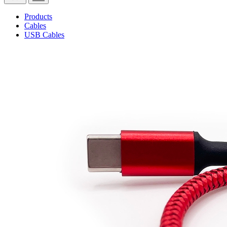
Products
Cables
USB Cables