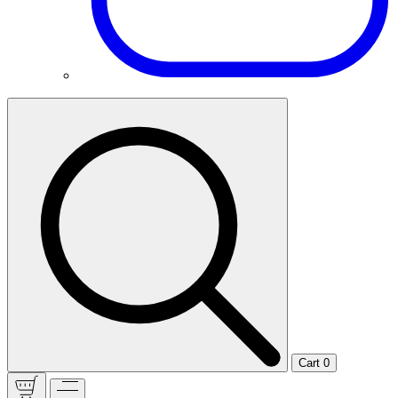
Cart
0