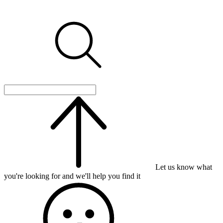
Let us know what
you're looking for and we'll help you find it