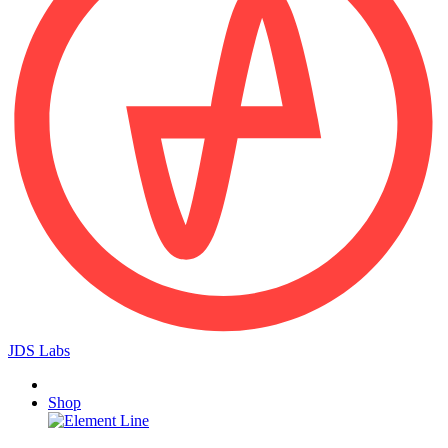
JDS Labs
Shop