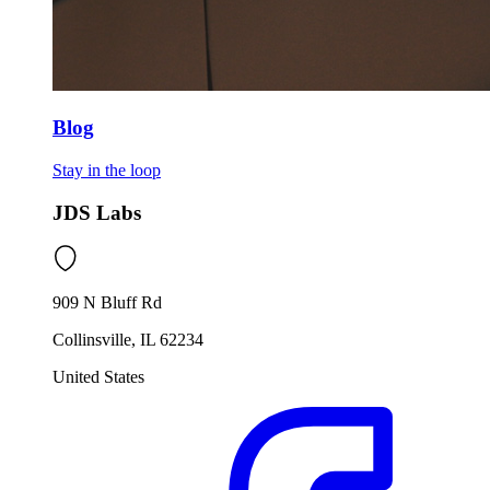
Blog
Stay in the loop
JDS Labs
909 N Bluff Rd
Collinsville, IL 62234
United States