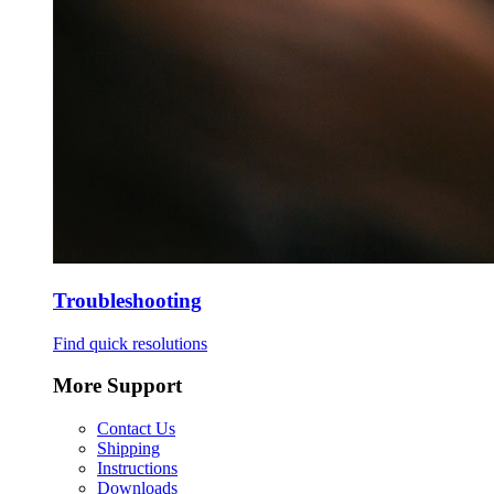
Troubleshooting
Find quick resolutions
More Support
Contact Us
Shipping
Instructions
Downloads