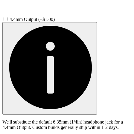
4.4mm Output (+$1.00)
We'll substitute the default 6.35mm (1/4in) headphone jack for a
4.4mm Output. Custom builds generally ship within 1-2 days.