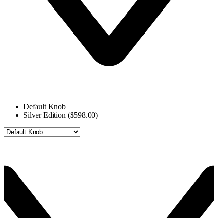
Default Knob
Silver Edition ($598.00)