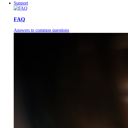
Support
FAQ
Answers to common questions