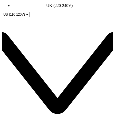
UK (220-240V)