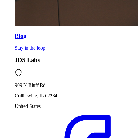
Blog
Stay in the loop
JDS Labs
909 N Bluff Rd
Collinsville, IL 62234
United States