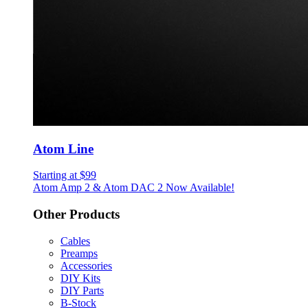
Atom Line
Starting at $99
Atom Amp 2 & Atom DAC 2 Now Available!
Other Products
Cables
Preamps
Accessories
DIY Kits
DIY Parts
B-Stock