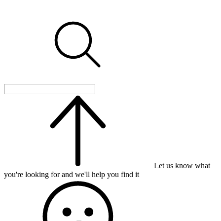
Let us know what
you're looking for and we'll help you find it