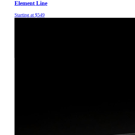
Element Line
Starting at $549