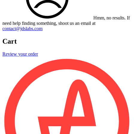
Hmm, no results.
If
need help finding something, shoot us an email at
contact@jdslabs.com
Cart
Review your order