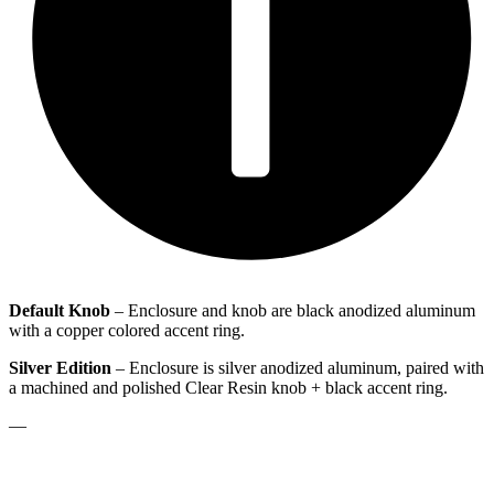
Default Knob
– Enclosure and knob are black anodized aluminum
with a copper colored accent ring.
Silver Edition
– Enclosure is silver anodized aluminum, paired with
a machined and polished Clear Resin knob + black accent ring.
—