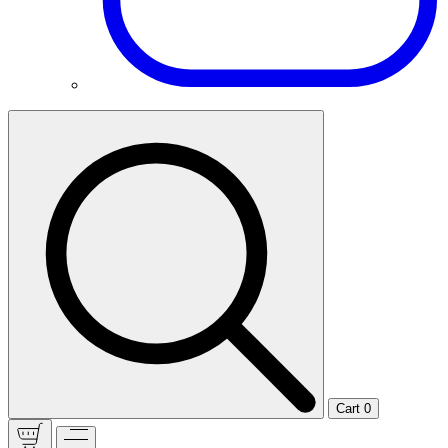
Cart
0