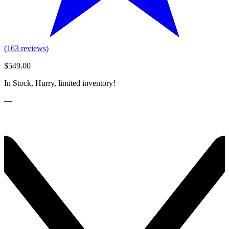
(163 reviews)
$549.00
In Stock, Hurry, limited inventory!
—