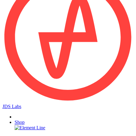
JDS Labs
Shop