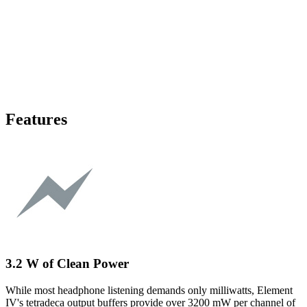
Features
3.2 W of Clean Power
While most headphone listening demands only milliwatts, Element
IV's tetradeca output buffers provide over 3200 mW per channel of