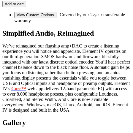
|
Covered by our 2-year transferable
View Custom Options
warranty
Simplified Audio, Reimagined
We’ve reimagined our flagship amp+DAC to create a listening
experience you will notice and appreciate. Element IV operates on
our third-generation XMOS hardware and firmware, blissfully
integrated with our latest discrete optical encoder. You’ll hear perfect
channel balance down to the black noise floor. Automatic gain helps
you focus on listening rather than button pressing, and an auto-
vanishing display presents the essentials while you toggle between
USB and Optical inputs and headphone or preamp outputs. Element
IV's
Core™
web app delivers 12-band parametric EQ with access
to over 8,000 headphone presets, plus configurable Loudness,
Crossfeed, and Stereo Width. And Core is now available
everywhere: Windows, macOS, Linux, Android, and iOS. Element
IV is designed and built in the USA.
Gallery