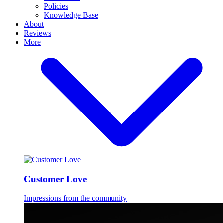
Policies
Knowledge Base
About
Reviews
More
Customer Love
Impressions from the community