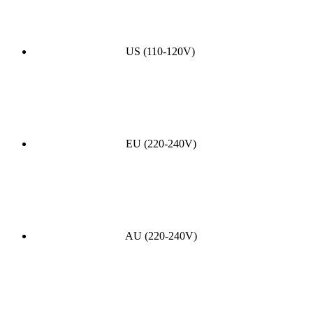
US (110-120V)
EU (220-240V)
AU (220-240V)