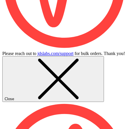
Please reach out to
jdslabs.com/support
for bulk orders. Thank you!
Close