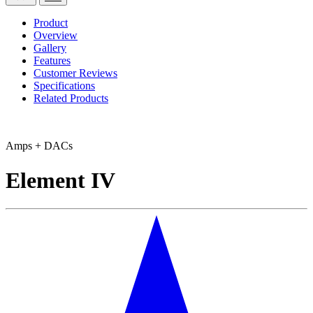
Product
Overview
Gallery
Features
Customer Reviews
Specifications
Related Products
Amps + DACs
Element IV